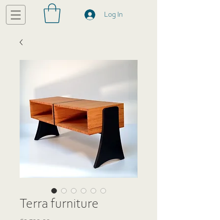
Log In
Terra furniture