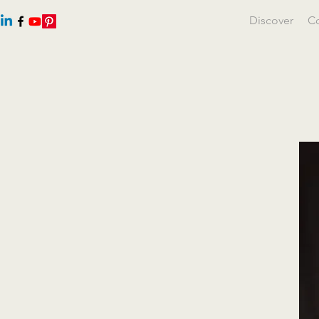
Discover
Co