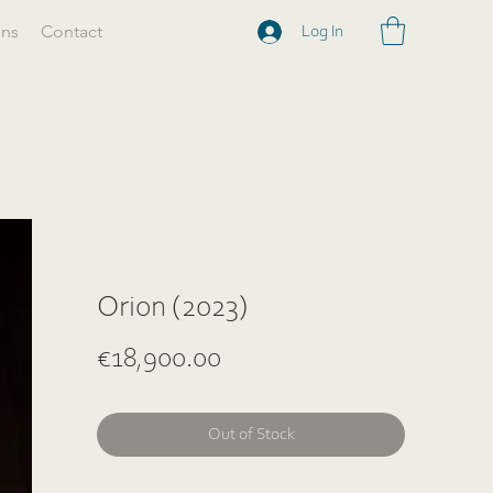
ons
Contact
Log In
Orion (2023)
Price
€18,900.00
Out of Stock