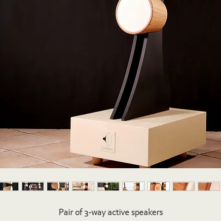
Pair of 3-way active speakers