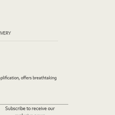
IVERY
plification, offers breathtaking
Subscribe to receive our