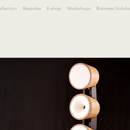
llection
Bespoke
E-shop
Workshops
Business Soluti