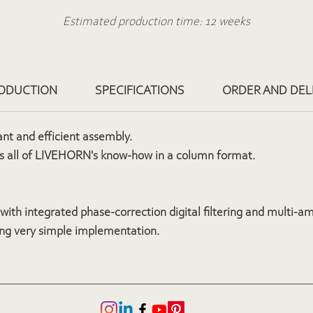
Estimated production time: 12 weeks
O
rder based on a quote via the contact form
ODUCTION
SPECIFICATIONS
ORDER AND DEL
ant and efficient assembly.
 all of LIVEHORN's know-how in a column format.
with integrated phase-correction digital filtering and multi-am
ng very simple implementation.