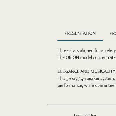
PRESENTATION
PR
Three stars aligned for an eleg
The ORION model concentrates
ELEGANCE AND MUSICALITY
This 3-way / 4-speaker system, 
performance, while guaranteei